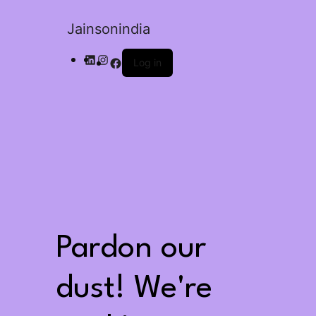
Jainsonindia
Log in
Pardon our
dust! We're