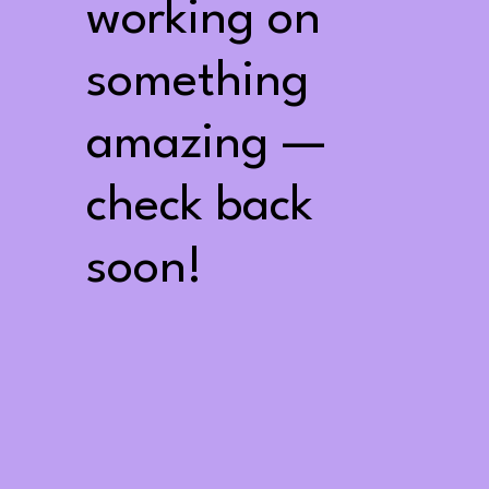
working on
something
amazing —
check back
soon!