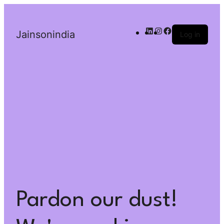
Jainsonindia
Log in
Pardon our dust!