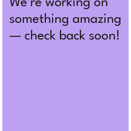
We're working on
something amazing
— check back soon!