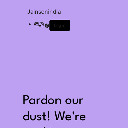
Jainsonindia
Log in
Pardon our
dust! We're