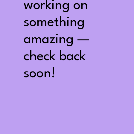
working on
something
amazing —
check back
soon!