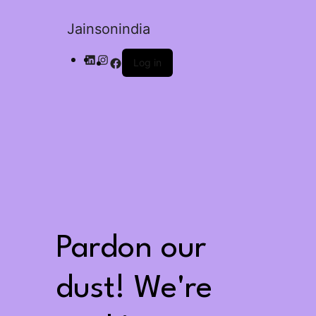
Jainsonindia
Log in
Pardon our
dust! We're