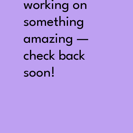
working on
something
amazing —
check back
soon!